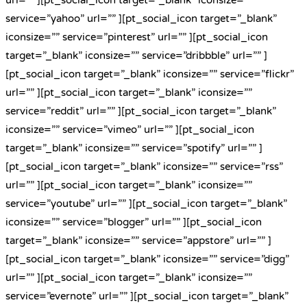
service=”yahoo” url=”” ][pt_social_icon target=”_blank”
iconsize=”” service=”pinterest” url=”” ][pt_social_icon
target=”_blank” iconsize=”” service=”dribbble” url=”” ]
[pt_social_icon target=”_blank” iconsize=”” service=”flickr”
url=”” ][pt_social_icon target=”_blank” iconsize=””
service=”reddit” url=”” ][pt_social_icon target=”_blank”
iconsize=”” service=”vimeo” url=”” ][pt_social_icon
target=”_blank” iconsize=”” service=”spotify” url=”” ]
[pt_social_icon target=”_blank” iconsize=”” service=”rss”
url=”” ][pt_social_icon target=”_blank” iconsize=””
service=”youtube” url=”” ][pt_social_icon target=”_blank”
iconsize=”” service=”blogger” url=”” ][pt_social_icon
target=”_blank” iconsize=”” service=”appstore” url=”” ]
[pt_social_icon target=”_blank” iconsize=”” service=”digg”
url=”” ][pt_social_icon target=”_blank” iconsize=””
service=”evernote” url=”” ][pt_social_icon target=”_blank”