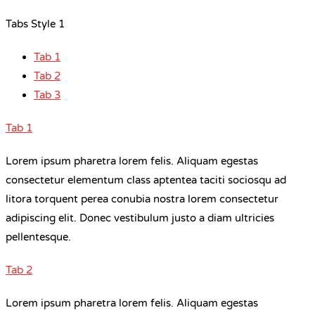
Tabs Style 1
Tab 1
Tab 2
Tab 3
Tab 1
Lorem ipsum pharetra lorem felis. Aliquam egestas
consectetur elementum class aptentea taciti sociosqu ad
litora torquent perea conubia nostra lorem consectetur
adipiscing elit. Donec vestibulum justo a diam ultricies
pellentesque.
Tab 2
Lorem ipsum pharetra lorem felis. Aliquam egestas