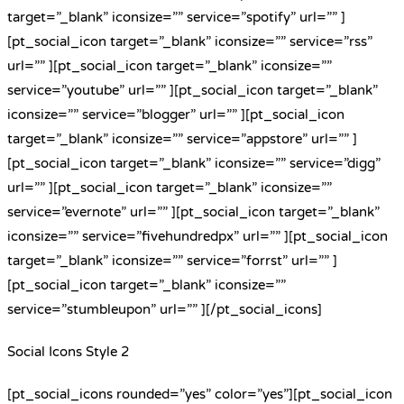
target=”_blank” iconsize=”” service=”spotify” url=”” ]
[pt_social_icon target=”_blank” iconsize=”” service=”rss”
url=”” ][pt_social_icon target=”_blank” iconsize=””
service=”youtube” url=”” ][pt_social_icon target=”_blank”
iconsize=”” service=”blogger” url=”” ][pt_social_icon
target=”_blank” iconsize=”” service=”appstore” url=”” ]
[pt_social_icon target=”_blank” iconsize=”” service=”digg”
url=”” ][pt_social_icon target=”_blank” iconsize=””
service=”evernote” url=”” ][pt_social_icon target=”_blank”
iconsize=”” service=”fivehundredpx” url=”” ][pt_social_icon
target=”_blank” iconsize=”” service=”forrst” url=”” ]
[pt_social_icon target=”_blank” iconsize=””
service=”stumbleupon” url=”” ][/pt_social_icons]
Social Icons Style 2
[pt_social_icons rounded=”yes” color=”yes”][pt_social_icon