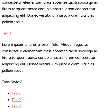
consectetur elementum class aptentea taciti sociosqu ad
litora torquent perea conubia nostra lorem consectetur
adipiscing elit. Donec vestibulum justo a diam ultricies
pellentesque.
Tab 3
Lorem ipsum pharetra lorem felis. Aliquam egestas
consectetur elementum class aptentea taciti sociosqu ad
litora torquent perea conubia nostra lorem consectetur
adipiscing elit. Donec vestibulum justo a diam ultricies
pellentesque.
Tabs Style 2
Tab 1
Tab 2
Tab 3