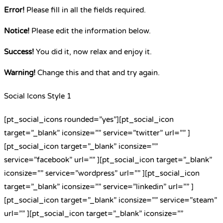
Error!
Please fill in all the fields required.
Notice!
Please edit the information below.
Success!
You did it, now relax and enjoy it.
Warning!
Change this and that and try again.
Social Icons Style 1
[pt_social_icons rounded=”yes”][pt_social_icon
target=”_blank” iconsize=”” service=”twitter” url=”” ]
[pt_social_icon target=”_blank” iconsize=””
service=”facebook” url=”” ][pt_social_icon target=”_blank”
iconsize=”” service=”wordpress” url=”” ][pt_social_icon
target=”_blank” iconsize=”” service=”linkedin” url=”” ]
[pt_social_icon target=”_blank” iconsize=”” service=”steam”
url=”” ][pt_social_icon target=”_blank” iconsize=””