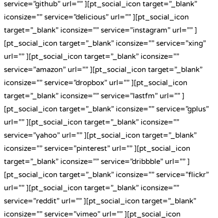
service=”github” url=”” ][pt_social_icon target=”_blank”
iconsize=”” service=”delicious” url=”” ][pt_social_icon
target=”_blank” iconsize=”” service=”instagram” url=”” ]
[pt_social_icon target=”_blank” iconsize=”” service=”xing”
url=”” ][pt_social_icon target=”_blank” iconsize=””
service=”amazon” url=”” ][pt_social_icon target=”_blank”
iconsize=”” service=”dropbox” url=”” ][pt_social_icon
target=”_blank” iconsize=”” service=”lastfm” url=”” ]
[pt_social_icon target=”_blank” iconsize=”” service=”gplus”
url=”” ][pt_social_icon target=”_blank” iconsize=””
service=”yahoo” url=”” ][pt_social_icon target=”_blank”
iconsize=”” service=”pinterest” url=”” ][pt_social_icon
target=”_blank” iconsize=”” service=”dribbble” url=”” ]
[pt_social_icon target=”_blank” iconsize=”” service=”flickr”
url=”” ][pt_social_icon target=”_blank” iconsize=””
service=”reddit” url=”” ][pt_social_icon target=”_blank”
iconsize=”” service=”vimeo” url=”” ][pt_social_icon