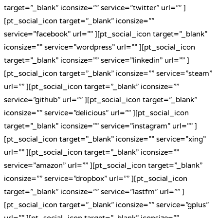
target=”_blank” iconsize=”” service=”twitter” url=”” ]
[pt_social_icon target=”_blank” iconsize=””
service=”facebook” url=”” ][pt_social_icon target=”_blank”
iconsize=”” service=”wordpress” url=”” ][pt_social_icon
target=”_blank” iconsize=”” service=”linkedin” url=”” ]
[pt_social_icon target=”_blank” iconsize=”” service=”steam”
url=”” ][pt_social_icon target=”_blank” iconsize=””
service=”github” url=”” ][pt_social_icon target=”_blank”
iconsize=”” service=”delicious” url=”” ][pt_social_icon
target=”_blank” iconsize=”” service=”instagram” url=”” ]
[pt_social_icon target=”_blank” iconsize=”” service=”xing”
url=”” ][pt_social_icon target=”_blank” iconsize=””
service=”amazon” url=”” ][pt_social_icon target=”_blank”
iconsize=”” service=”dropbox” url=”” ][pt_social_icon
target=”_blank” iconsize=”” service=”lastfm” url=”” ]
[pt_social_icon target=”_blank” iconsize=”” service=”gplus”
url=”” ][pt_social_icon target=”_blank” iconsize=””