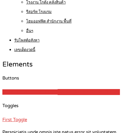
โรงงาน โกดัง คลังสินค้า
รีสอร์ท โรงแรม
โฮมออฟฟิต สำนักงาน พื้นที่
อื่นๆ
รับโพสต์อสังหา
เลขเด็ดงวดนี้
Elements
Buttons
Filled Button
Filled Button
Border Button
Border Button
Toggles
First Toggle
Perspiciatis unde omnis iste natus error sit voluptatem