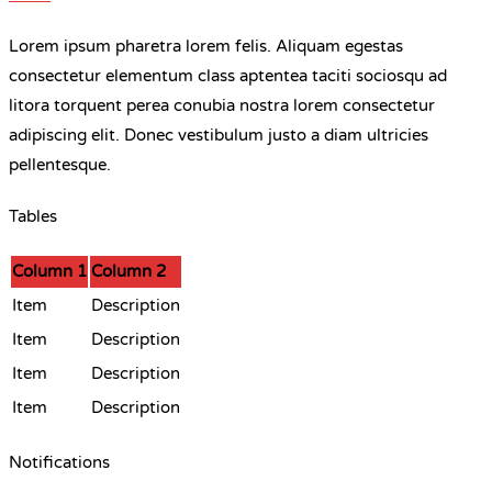
Lorem ipsum pharetra lorem felis. Aliquam egestas
consectetur elementum class aptentea taciti sociosqu ad
litora torquent perea conubia nostra lorem consectetur
adipiscing elit. Donec vestibulum justo a diam ultricies
pellentesque.
Tables
Column 1
Column 2
Item
Description
Item
Description
Item
Description
Item
Description
Notifications