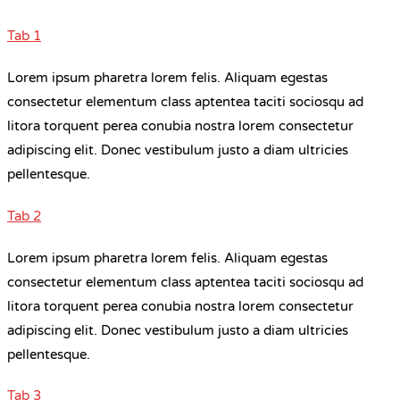
Tab 1
Lorem ipsum pharetra lorem felis. Aliquam egestas
consectetur elementum class aptentea taciti sociosqu ad
litora torquent perea conubia nostra lorem consectetur
adipiscing elit. Donec vestibulum justo a diam ultricies
pellentesque.
Tab 2
Lorem ipsum pharetra lorem felis. Aliquam egestas
consectetur elementum class aptentea taciti sociosqu ad
litora torquent perea conubia nostra lorem consectetur
adipiscing elit. Donec vestibulum justo a diam ultricies
pellentesque.
Tab 3