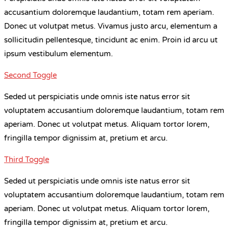
accusantium doloremque laudantium, totam rem aperiam.
Donec ut volutpat metus. Vivamus justo arcu, elementum a
sollicitudin pellentesque, tincidunt ac enim. Proin id arcu ut
ipsum vestibulum elementum.
Second Toggle
Seded ut perspiciatis unde omnis iste natus error sit
voluptatem accusantium doloremque laudantium, totam rem
aperiam. Donec ut volutpat metus. Aliquam tortor lorem,
fringilla tempor dignissim at, pretium et arcu.
Third Toggle
Seded ut perspiciatis unde omnis iste natus error sit
voluptatem accusantium doloremque laudantium, totam rem
aperiam. Donec ut volutpat metus. Aliquam tortor lorem,
fringilla tempor dignissim at, pretium et arcu.