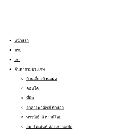
หน้าแรก
ขาย
เช่า
ค้นหาตามประเภท
บ้านเดี่ยว บ้านแฝด
คอนโด
ที่ดิน
อาคารพาณิชย์ ตึกแถว
ทาวน์เฮ้าส์ ทาวน์โฮม
อพาร์ทเม้นท์ ห้องเช่า หอพัก